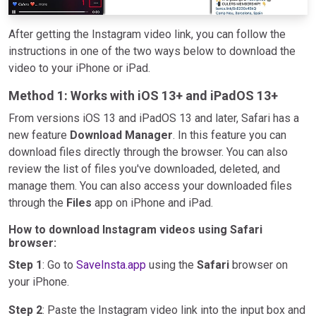
After getting the Instagram video link, you can follow the
instructions in one of the two ways below to download the
video to your iPhone or iPad.
Method 1: Works with iOS 13+ and iPadOS 13+
From versions iOS 13 and iPadOS 13 and later, Safari has a
new feature
Download Manager
. In this feature you can
download files directly through the browser. You can also
review the list of files you've downloaded, deleted, and
manage them. You can also access your downloaded files
through the
Files
app on iPhone and iPad.
How to download Instagram videos using Safari
browser:
Step 1
: Go to
SaveInsta.app
using the
Safari
browser on
your iPhone.
Step 2
: Paste the Instagram video link into the input box and