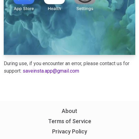
During use, if you encounter an error, please contact us for
support:
saveinsta.app@gmail.com
About
Terms of Service
Privacy Policy