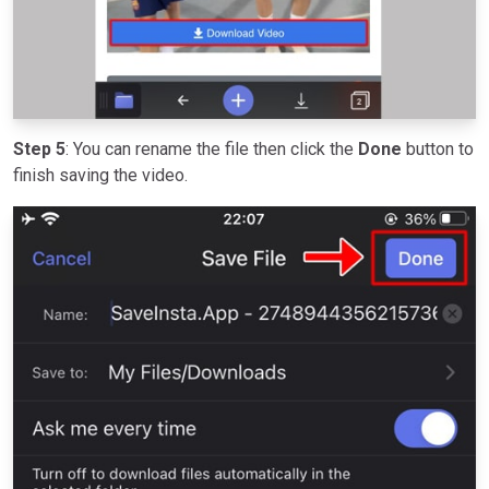
Step 5
: You can rename the file then click the
Done
button to
finish saving the video.