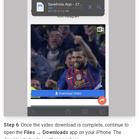
Step 6
: Once the video download is complete, continue to
open the
Files → Downloads
app on your iPhone. The