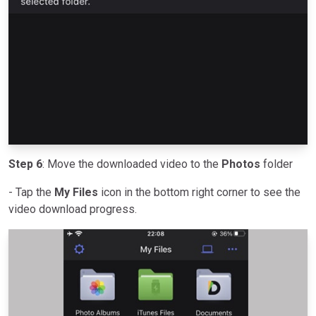
Step 6
: Move the downloaded video to the
Photos
folder
- Tap the
My Files
icon in the bottom right corner to see the
video download progress.