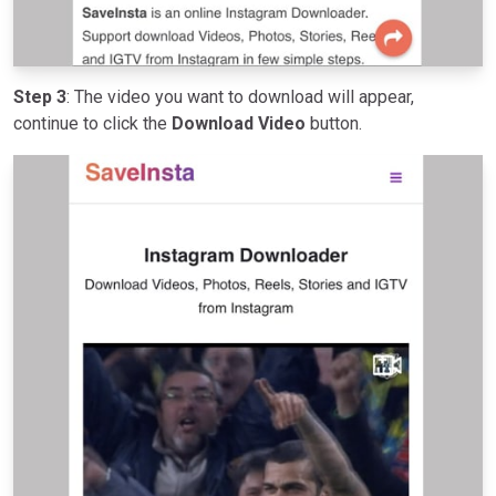
Step 3
: The video you want to download will appear,
continue to click the
Download Video
button.