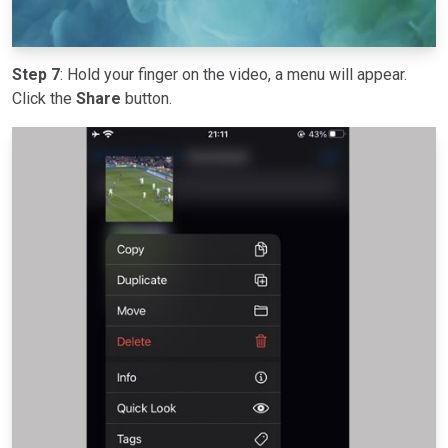
Step 7
: Hold your finger on the video, a menu will appear.
Click the
Share
button.