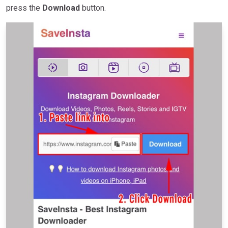
press the
Download
button.