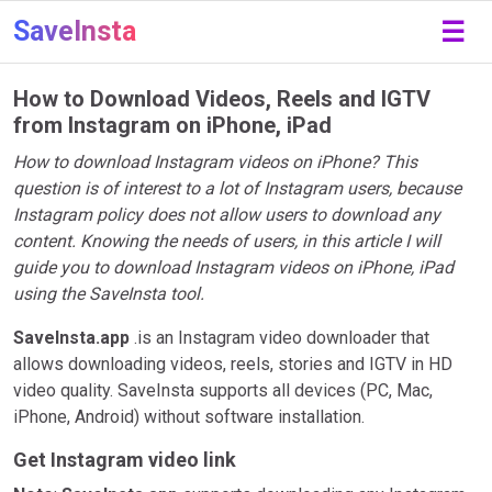
SaveInsta
☰
How to Download Videos, Reels and IGTV
from Instagram on iPhone, iPad
How to download Instagram videos on iPhone? This
question is of interest to a lot of Instagram users, because
Instagram policy does not allow users to download any
content. Knowing the needs of users, in this article I will
guide you to download Instagram videos on iPhone, iPad
using the SaveInsta tool.
SaveInsta.app
.is an Instagram video downloader that
allows downloading videos, reels, stories and IGTV in HD
video quality. SaveInsta supports all devices (PC, Mac,
iPhone, Android) without software installation.
Get Instagram video link