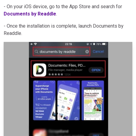
- On your iOS device, go to the App Store and search for
Documents by Readdle
.
- Once the installation is complete, launch Documents by
Readdle.