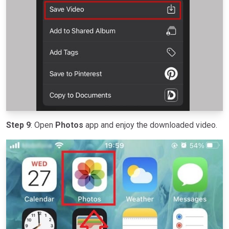
Step 9
: Open
Photos
app and enjoy the downloaded video.