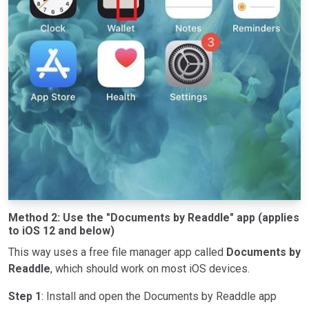
Method 2: Use the "Documents by Readdle" app (applies
to iOS 12 and below)
This way uses a free file manager app called
Documents by
Readdle
, which should work on most iOS devices.
Step 1
: Install and open the Documents by Readdle app