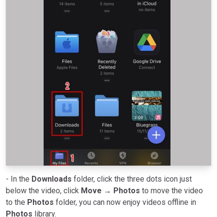
- In the
Downloads
folder, click the three dots icon just
below the video, click
Move
→
Photos
to move the video
to the
Photos
folder, you can now enjoy videos offline in
Photos
library.