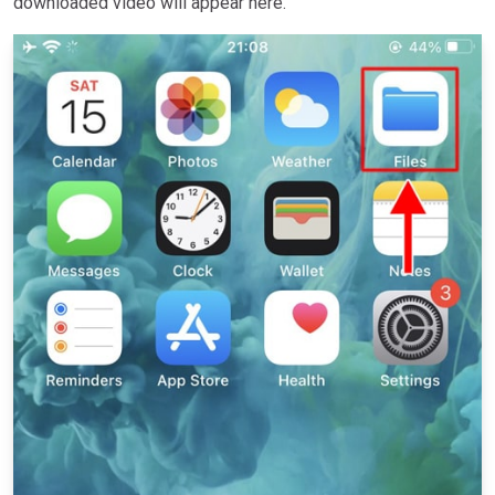
downloaded video will appear here.