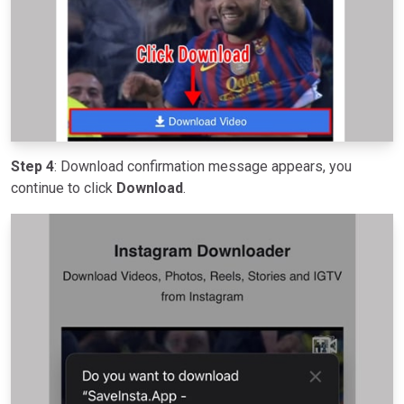
Step 4
: Download confirmation message appears, you
continue to click
Download
.