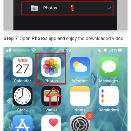
Step 7
: Open
Photos
app and enjoy the downloaded video.