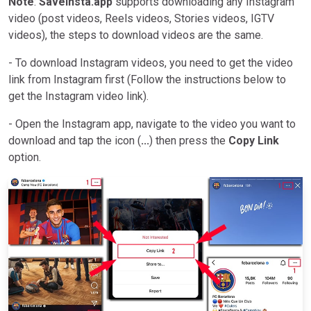
Note
:
SaveInsta.app
supports downloading any Instagram
video (post videos, Reels videos, Stories videos, IGTV
videos), the steps to download videos are the same.
- To download Instagram videos, you need to get the video
link from Instagram first (Follow the instructions below to
get the Instagram video link).
- Open the Instagram app, navigate to the video you want to
download and tap the icon (
...
) then press the
Copy Link
option.