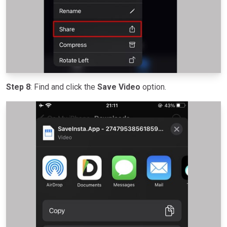
Step 8
: Find and click the
Save Video
option.