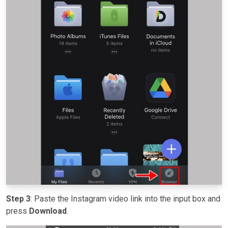
Step 3
: Paste the Instagram video link into the input box and
press
Download
.