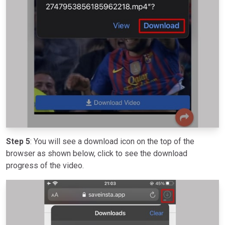
Step 5
: You will see a download icon on the top of the
browser as shown below, click to see the download
progress of the video.