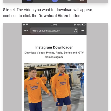
Step 4
: The video you want to download will appear,
continue to click the
Download Video
button.