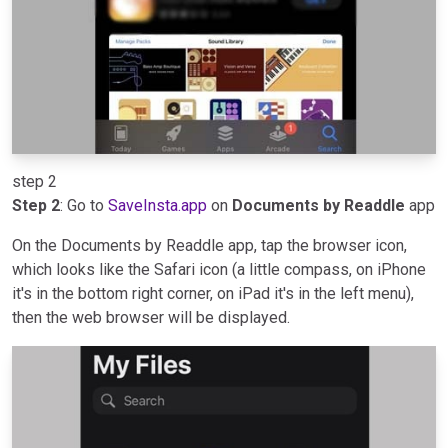
step 2
Step 2
: Go to
SaveInsta.app
on
Documents by Readdle
app
On the Documents by Readdle app, tap the browser icon,
which looks like the Safari icon (a little compass, on iPhone
it's in the bottom right corner, on iPad it's in the left menu),
then the web browser will be displayed.