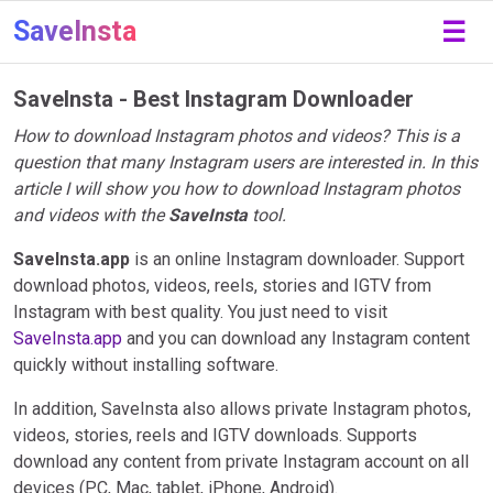
SaveInsta
☰
SaveInsta - Best Instagram Downloader
How to download Instagram photos and videos? This is a
question that many Instagram users are interested in. In this
article I will show you how to download Instagram photos
and videos with the
SaveInsta
tool.
SaveInsta.app
is an online Instagram downloader. Support
download photos, videos, reels, stories and IGTV from
Instagram with best quality. You just need to visit
SaveInsta.app
and you can download any Instagram content
quickly without installing software.
In addition, SaveInsta also allows private Instagram photos,
videos, stories, reels and IGTV downloads. Supports
download any content from private Instagram account on all
devices (PC, Mac, tablet, iPhone, Android).