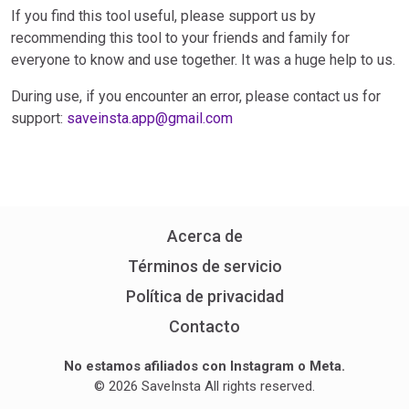
If you find this tool useful, please support us by
recommending this tool to your friends and family for
everyone to know and use together. It was a huge help to us.
During use, if you encounter an error, please contact us for
support:
saveinsta.app@gmail.com
Acerca de
Términos de servicio
Política de privacidad
Contacto
No estamos afiliados con Instagram o Meta.
© 2026 SaveInsta All rights reserved.