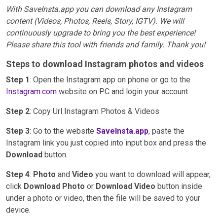
With SaveInsta.app you can download any Instagram
content (Videos, Photos, Reels, Story, IGTV). We will
continuously upgrade to bring you the best experience!
Please share this tool with friends and family. Thank you!
Steps to download Instagram photos and videos
Step 1
: Open the Instagram app on phone or go to the
Instagram.com
website on PC and login your account.
Step 2
: Copy Url Instagram Photos & Videos
Step 3
: Go to the website
SaveInsta.app
, paste the
Instagram link you just copied into input box and press the
Download
button.
Step 4
:
Photo
and
Video
you want to download will appear,
click
Download Photo
or
Download Video
button inside
under a photo or video, then the file will be saved to your
device.