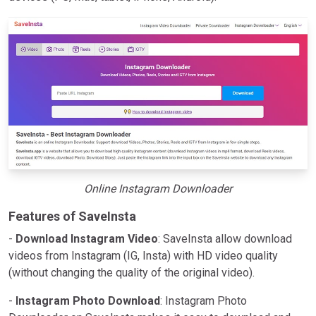
Online Instagram Downloader
Features of SaveInsta
-
Download Instagram Video
: SaveInsta allow download
videos from Instagram (IG, Insta) with HD video quality
(without changing the quality of the original video).
-
Instagram Photo Download
: Instagram Photo