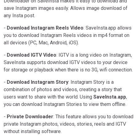
Downloader on SaveInsta makes it easy to download and
save Instagram images easily. Allows image download of
any Insta post.
-
Download Instagram Reels Video
: SaveInsta.app allows
you to download Instagram Reels videos in mp4 format on
all devices (PC, Mac, Android, iOS).
-
Download IGTV Video
: IGTV is a long video on Instagram,
SaveInsta supports download IGTV videos to your device
for storage or playback when there is no 3G, wifi connection.
-
Download Instagram Story
: Instagram Story is a
combination of photos and videos, creating a story that
users want to share with the world. Using
SaveInsta.app
,
you can download Instagram Stories to view them offline.
-
Private Downloader
: This feature allows you to download
private Instagram photos, videos, stories, reels and IGTV
without installing software.