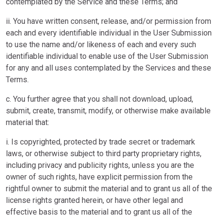
contemplated by the Service and these Terms; and
ii. You have written consent, release, and/or permission from
each and every identifiable individual in the User Submission
to use the name and/or likeness of each and every such
identifiable individual to enable use of the User Submission
for any and all uses contemplated by the Services and these
Terms.
c. You further agree that you shall not download, upload,
submit, create, transmit, modify, or otherwise make available
material that:
i. Is copyrighted, protected by trade secret or trademark
laws, or otherwise subject to third party proprietary rights,
including privacy and publicity rights, unless you are the
owner of such rights, have explicit permission from the
rightful owner to submit the material and to grant us all of the
license rights granted herein, or have other legal and
effective basis to the material and to grant us all of the