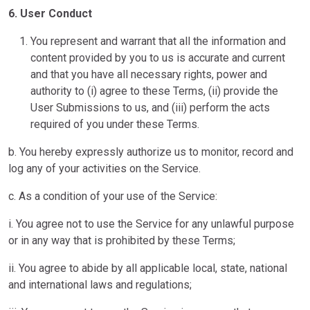
6. User Conduct
You represent and warrant that all the information and
content provided by you to us is accurate and current
and that you have all necessary rights, power and
authority to (i) agree to these Terms, (ii) provide the
User Submissions to us, and (iii) perform the acts
required of you under these Terms.
b. You hereby expressly authorize us to monitor, record and
log any of your activities on the Service.
c. As a condition of your use of the Service:
i. You agree not to use the Service for any unlawful purpose
or in any way that is prohibited by these Terms;
ii. You agree to abide by all applicable local, state, national
and international laws and regulations;