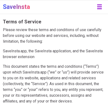
SaveInsta
☰
Terms of Service
Please review these terms and conditions of use carefully
before using our website and services, including, without
limitation, the following:
SaveInsta.app, the SaveInsta application, and the SaveInsta
browser extension
This document states the terms and conditions (“Terms”)
upon which SaveInsta.app (“we” or “us”) will provide service
to you on its website, applications and related services
(collectively, the “Service”). As used in this document, the
terms “you” or “your” refers to you, any entity you represent,
your or its representatives, successors, assigns and
affiliates, and any of your or their devices.