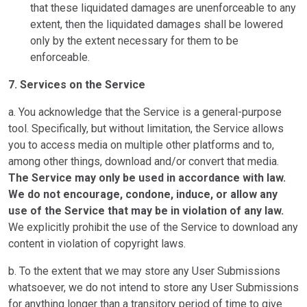
that these liquidated damages are unenforceable to any
extent, then the liquidated damages shall be lowered
only by the extent necessary for them to be
enforceable.
7. Services on the Service
a. You acknowledge that the Service is a general-purpose
tool. Specifically, but without limitation, the Service allows
you to access media on multiple other platforms and to,
among other things, download and/or convert that media.
The Service may only be used in accordance with law.
We do not encourage, condone, induce, or allow any
use of the Service that may be in violation of any law.
We explicitly prohibit the use of the Service to download any
content in violation of copyright laws.
b. To the extent that we may store any User Submissions
whatsoever, we do not intend to store any User Submissions
for anything longer than a transitory period of time to give