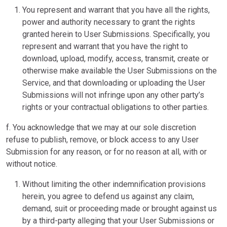
You represent and warrant that you have all the rights,
power and authority necessary to grant the rights
granted herein to User Submissions. Specifically, you
represent and warrant that you have the right to
download, upload, modify, access, transmit, create or
otherwise make available the User Submissions on the
Service, and that downloading or uploading the User
Submissions will not infringe upon any other party’s
rights or your contractual obligations to other parties.
f. You acknowledge that we may at our sole discretion
refuse to publish, remove, or block access to any User
Submission for any reason, or for no reason at all, with or
without notice.
Without limiting the other indemnification provisions
herein, you agree to defend us against any claim,
demand, suit or proceeding made or brought against us
by a third-party alleging that your User Submissions or