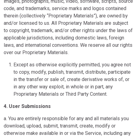
images, photographs, music, video, software, scripts, source
code, and trademarks, service marks and logos contained
therein (collectively “Proprietary Materials”), are owned by
and/or licensed to us. All Proprietary Materials are subject
to copyright, trademark, and/or other rights under the laws of
applicable jurisdictions, including domestic laws, foreign
laws, and international conventions. We reserve all our rights
over our Proprietary Materials.
Except as otherwise explicitly permitted, you agree not
to copy, modify, publish, transmit, distribute, participate
in the transfer or sale of, create derivative works of, or
in any other way exploit, in whole or in part, any
Proprietary Materials or Third Party Content.
4. User Submissions
a. You are entirely responsible for any and all materials you
download, upload, submit, transmit, create, modify or
otherwise make available in or via the Service, including any