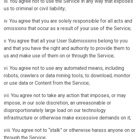
iii. You agree not to use the Service in any way that exposes
us to criminal or civil liability;
iv. You agree that you are solely responsible for all acts and
omissions that occur as a result of your use of the Service;
v. You agree that all your User Submissions belong to you
and that you have the right and authority to provide them to
us and make use of them on or through the Service;
vi. You agree not to use any automated means, including
robots, crawlers or data mining tools, to download, monitor
or use data or Content from the Service;
vii. You agree not to take any action that imposes, or may
impose, in our sole discretion, an unreasonable or
disproportionately large load on our technology
infrastructure or otherwise make excessive demands on it;
viii. You agree not to “stalk” or otherwise harass anyone on or
through the Service;