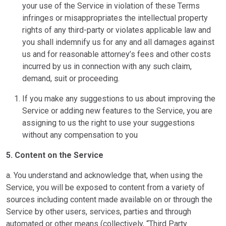
your use of the Service in violation of these Terms
infringes or misappropriates the intellectual property
rights of any third-party or violates applicable law and
you shall indemnify us for any and all damages against
us and for reasonable attorney’s fees and other costs
incurred by us in connection with any such claim,
demand, suit or proceeding.
If you make any suggestions to us about improving the
Service or adding new features to the Service, you are
assigning to us the right to use your suggestions
without any compensation to you
5. Content on the Service
a. You understand and acknowledge that, when using the
Service, you will be exposed to content from a variety of
sources including content made available on or through the
Service by other users, services, parties and through
automated or other means (collectively, “Third Party