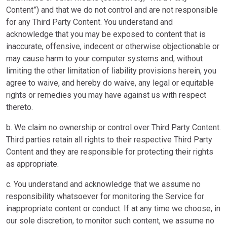
Content”) and that we do not control and are not responsible
for any Third Party Content. You understand and
acknowledge that you may be exposed to content that is
inaccurate, offensive, indecent or otherwise objectionable or
may cause harm to your computer systems and, without
limiting the other limitation of liability provisions herein, you
agree to waive, and hereby do waive, any legal or equitable
rights or remedies you may have against us with respect
thereto.
b. We claim no ownership or control over Third Party Content.
Third parties retain all rights to their respective Third Party
Content and they are responsible for protecting their rights
as appropriate.
c. You understand and acknowledge that we assume no
responsibility whatsoever for monitoring the Service for
inappropriate content or conduct. If at any time we choose, in
our sole discretion, to monitor such content, we assume no