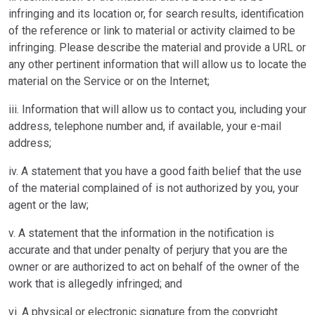
infringing and its location or, for search results, identification
of the reference or link to material or activity claimed to be
infringing. Please describe the material and provide a URL or
any other pertinent information that will allow us to locate the
material on the Service or on the Internet;
iii. Information that will allow us to contact you, including your
address, telephone number and, if available, your e-mail
address;
iv. A statement that you have a good faith belief that the use
of the material complained of is not authorized by you, your
agent or the law;
v. A statement that the information in the notification is
accurate and that under penalty of perjury that you are the
owner or are authorized to act on behalf of the owner of the
work that is allegedly infringed; and
vi. A physical or electronic signature from the copyright