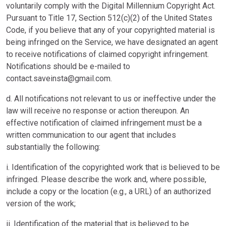
voluntarily comply with the Digital Millennium Copyright Act.
Pursuant to Title 17, Section 512(c)(2) of the United States
Code, if you believe that any of your copyrighted material is
being infringed on the Service, we have designated an agent
to receive notifications of claimed copyright infringement.
Notifications should be e-mailed to
contact.saveinsta@gmail.com
.
d. All notifications not relevant to us or ineffective under the
law will receive no response or action thereupon. An
effective notification of claimed infringement must be a
written communication to our agent that includes
substantially the following:
i. Identification of the copyrighted work that is believed to be
infringed. Please describe the work and, where possible,
include a copy or the location (e.g., a URL) of an authorized
version of the work;
ii. Identification of the material that is believed to be