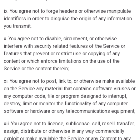
ix. You agree not to forge headers or otherwise manipulate
identifiers in order to disguise the origin of any information
you transmit;
x. You agree not to disable, circumvent, or otherwise
interfere with security related features of the Service or
features that prevent or restrict use or copying of any
content or which enforce limitations on the use of the
Service or the content therein;
xi. You agree not to post, link to, or otherwise make available
on the Service any material that contains software viruses or
any computer code, file or program designed to interrupt,
destroy, limit or monitor the functionality of any computer
software or hardware or any telecommunications equipment;
xii. You agree not to license, sublicense, sell, resell, transfer,
assign, distribute or otherwise in any way commercially
exploit or make available the Service or any Content to any