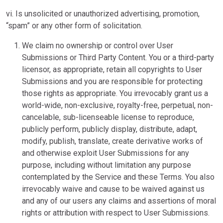
vi. Is unsolicited or unauthorized advertising, promotion,
“spam” or any other form of solicitation.
We claim no ownership or control over User
Submissions or Third Party Content. You or a third-party
licensor, as appropriate, retain all copyrights to User
Submissions and you are responsible for protecting
those rights as appropriate. You irrevocably grant us a
world-wide, non-exclusive, royalty-free, perpetual, non-
cancelable, sub-licenseable license to reproduce,
publicly perform, publicly display, distribute, adapt,
modify, publish, translate, create derivative works of
and otherwise exploit User Submissions for any
purpose, including without limitation any purpose
contemplated by the Service and these Terms. You also
irrevocably waive and cause to be waived against us
and any of our users any claims and assertions of moral
rights or attribution with respect to User Submissions.