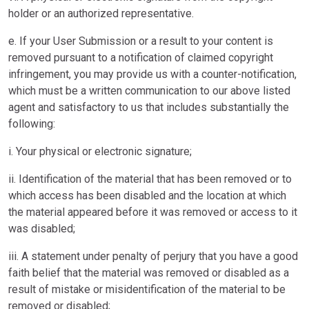
holder or an authorized representative.
e. If your User Submission or a result to your content is
removed pursuant to a notification of claimed copyright
infringement, you may provide us with a counter-notification,
which must be a written communication to our above listed
agent and satisfactory to us that includes substantially the
following:
i. Your physical or electronic signature;
ii. Identification of the material that has been removed or to
which access has been disabled and the location at which
the material appeared before it was removed or access to it
was disabled;
iii. A statement under penalty of perjury that you have a good
faith belief that the material was removed or disabled as a
result of mistake or misidentification of the material to be
removed or disabled;