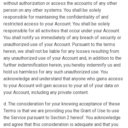
without authorization or access the accounts of any other
person on any other systems. You shall be solely
responsible for maintaining the confidentiality of and
restricted access to your Account. You shall be solely
responsible for all activities that occur under your Account.
You shall notify us immediately of any breach of security or
unauthorized use of your Account. Pursuant to the terms
herein, we shall not be liable for any losses resulting from
any unauthorized use of your Account and, in addition to the
further indemnification herein, you hereby indemnify us and
hold us harmless for any such unauthorized use. You
acknowledge and understand that anyone who gains access
to your Account will gain access to your all of your data on
your Account, including any private content.
d. The consideration for your knowing acceptance of these
Terms is that we are providing you the Grant of Use to use
the Service pursuant to Section 2 hereof. You acknowledge
and agree that this consideration is adequate and that you