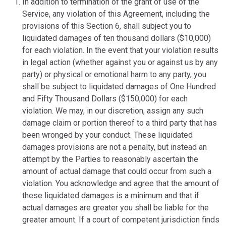
In addition to termination of the grant of use of the
Service, any violation of this Agreement, including the
provisions of this Section 6, shall subject you to
liquidated damages of ten thousand dollars ($10,000)
for each violation. In the event that your violation results
in legal action (whether against you or against us by any
party) or physical or emotional harm to any party, you
shall be subject to liquidated damages of One Hundred
and Fifty Thousand Dollars ($150,000) for each
violation. We may, in our discretion, assign any such
damage claim or portion thereof to a third party that has
been wronged by your conduct. These liquidated
damages provisions are not a penalty, but instead an
attempt by the Parties to reasonably ascertain the
amount of actual damage that could occur from such a
violation. You acknowledge and agree that the amount of
these liquidated damages is a minimum and that if
actual damages are greater you shall be liable for the
greater amount. If a court of competent jurisdiction finds