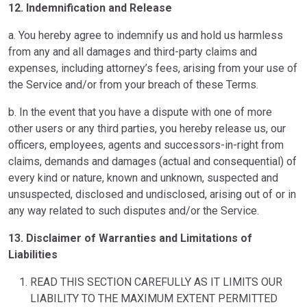
12. Indemnification and Release
a. You hereby agree to indemnify us and hold us harmless
from any and all damages and third-party claims and
expenses, including attorney’s fees, arising from your use of
the Service and/or from your breach of these Terms.
b. In the event that you have a dispute with one of more
other users or any third parties, you hereby release us, our
officers, employees, agents and successors-in-right from
claims, demands and damages (actual and consequential) of
every kind or nature, known and unknown, suspected and
unsuspected, disclosed and undisclosed, arising out of or in
any way related to such disputes and/or the Service.
13. Disclaimer of Warranties and Limitations of
Liabilities
READ THIS SECTION CAREFULLY AS IT LIMITS OUR
LIABILITY TO THE MAXIMUM EXTENT PERMITTED