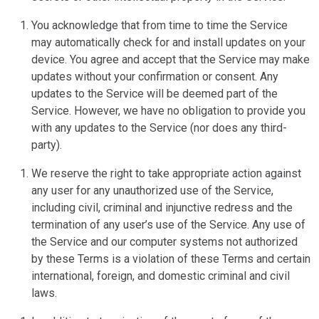
You acknowledge that from time to time the Service
may automatically check for and install updates on your
device. You agree and accept that the Service may make
updates without your confirmation or consent. Any
updates to the Service will be deemed part of the
Service. However, we have no obligation to provide you
with any updates to the Service (nor does any third-
party).
We reserve the right to take appropriate action against
any user for any unauthorized use of the Service,
including civil, criminal and injunctive redress and the
termination of any user’s use of the Service. Any use of
the Service and our computer systems not authorized
by these Terms is a violation of these Terms and certain
international, foreign, and domestic criminal and civil
laws.