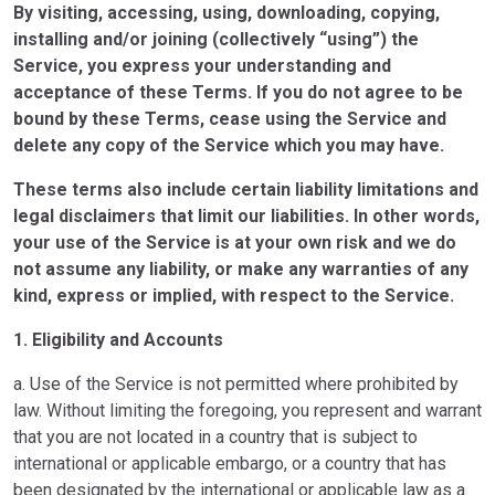
By visiting, accessing, using, downloading, copying,
installing and/or joining (collectively “using”) the
Service, you express your understanding and
acceptance of these Terms. If you do not agree to be
bound by these Terms, cease using the Service and
delete any copy of the Service which you may have.
These terms also include certain liability limitations and
legal disclaimers that limit our liabilities. In other words,
your use of the Service is at your own risk and we do
not assume any liability, or make any warranties of any
kind, express or implied, with respect to the Service.
1. Eligibility and Accounts
a. Use of the Service is not permitted where prohibited by
law. Without limiting the foregoing, you represent and warrant
that you are not located in a country that is subject to
international or applicable embargo, or a country that has
been designated by the international or applicable law as a