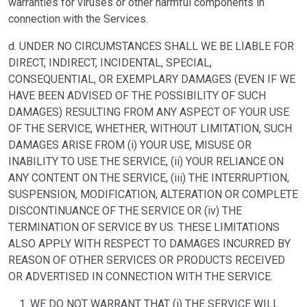
warranties for viruses or other harmful components in
connection with the Services.
d. UNDER NO CIRCUMSTANCES SHALL WE BE LIABLE FOR
DIRECT, INDIRECT, INCIDENTAL, SPECIAL,
CONSEQUENTIAL, OR EXEMPLARY DAMAGES (EVEN IF WE
HAVE BEEN ADVISED OF THE POSSIBILITY OF SUCH
DAMAGES) RESULTING FROM ANY ASPECT OF YOUR USE
OF THE SERVICE, WHETHER, WITHOUT LIMITATION, SUCH
DAMAGES ARISE FROM (i) YOUR USE, MISUSE OR
INABILITY TO USE THE SERVICE, (ii) YOUR RELIANCE ON
ANY CONTENT ON THE SERVICE, (iii) THE INTERRUPTION,
SUSPENSION, MODIFICATION, ALTERATION OR COMPLETE
DISCONTINUANCE OF THE SERVICE OR (iv) THE
TERMINATION OF SERVICE BY US. THESE LIMITATIONS
ALSO APPLY WITH RESPECT TO DAMAGES INCURRED BY
REASON OF OTHER SERVICES OR PRODUCTS RECEIVED
OR ADVERTISED IN CONNECTION WITH THE SERVICE.
WE DO NOT WARRANT THAT (i) THE SERVICE WILL