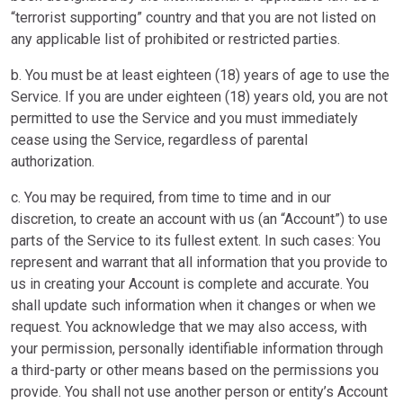
“terrorist supporting” country and that you are not listed on
any applicable list of prohibited or restricted parties.
b. You must be at least eighteen (18) years of age to use the
Service. If you are under eighteen (18) years old, you are not
permitted to use the Service and you must immediately
cease using the Service, regardless of parental
authorization.
c. You may be required, from time to time and in our
discretion, to create an account with us (an “Account”) to use
parts of the Service to its fullest extent. In such cases: You
represent and warrant that all information that you provide to
us in creating your Account is complete and accurate. You
shall update such information when it changes or when we
request. You acknowledge that we may also access, with
your permission, personally identifiable information through
a third-party or other means based on the permissions you
provide. You shall not use another person or entity’s Account