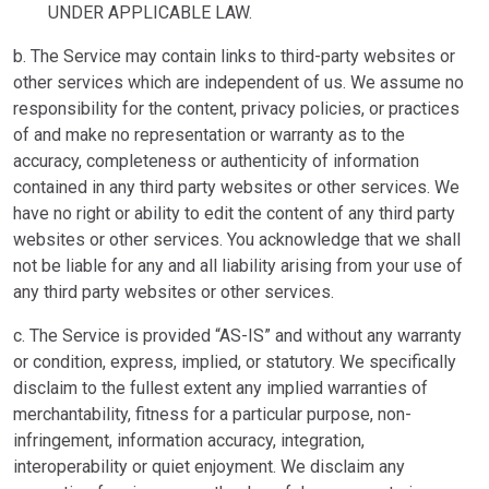
UNDER APPLICABLE LAW.
b. The Service may contain links to third-party websites or
other services which are independent of us. We assume no
responsibility for the content, privacy policies, or practices
of and make no representation or warranty as to the
accuracy, completeness or authenticity of information
contained in any third party websites or other services. We
have no right or ability to edit the content of any third party
websites or other services. You acknowledge that we shall
not be liable for any and all liability arising from your use of
any third party websites or other services.
c. The Service is provided “AS-IS” and without any warranty
or condition, express, implied, or statutory. We specifically
disclaim to the fullest extent any implied warranties of
merchantability, fitness for a particular purpose, non-
infringement, information accuracy, integration,
interoperability or quiet enjoyment. We disclaim any