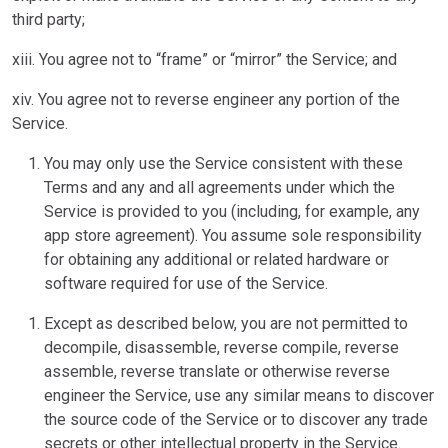
third party;
xiii. You agree not to “frame” or “mirror” the Service; and
xiv. You agree not to reverse engineer any portion of the
Service.
You may only use the Service consistent with these
Terms and any and all agreements under which the
Service is provided to you (including, for example, any
app store agreement). You assume sole responsibility
for obtaining any additional or related hardware or
software required for use of the Service.
Except as described below, you are not permitted to
decompile, disassemble, reverse compile, reverse
assemble, reverse translate or otherwise reverse
engineer the Service, use any similar means to discover
the source code of the Service or to discover any trade
secrets or other intellectual property in the Service.