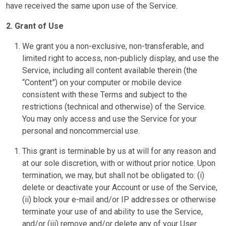
have received the same upon use of the Service.
2. Grant of Use
We grant you a non-exclusive, non-transferable, and
limited right to access, non-publicly display, and use the
Service, including all content available therein (the
“Content”) on your computer or mobile device
consistent with these Terms and subject to the
restrictions (technical and otherwise) of the Service.
You may only access and use the Service for your
personal and noncommercial use.
This grant is terminable by us at will for any reason and
at our sole discretion, with or without prior notice. Upon
termination, we may, but shall not be obligated to: (i)
delete or deactivate your Account or use of the Service,
(ii) block your e-mail and/or IP addresses or otherwise
terminate your use of and ability to use the Service,
and/or (iii) remove and/or delete any of your User