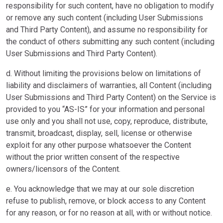
responsibility for such content, have no obligation to modify
or remove any such content (including User Submissions
and Third Party Content), and assume no responsibility for
the conduct of others submitting any such content (including
User Submissions and Third Party Content).
d. Without limiting the provisions below on limitations of
liability and disclaimers of warranties, all Content (including
User Submissions and Third Party Content) on the Service is
provided to you “AS-IS” for your information and personal
use only and you shall not use, copy, reproduce, distribute,
transmit, broadcast, display, sell, license or otherwise
exploit for any other purpose whatsoever the Content
without the prior written consent of the respective
owners/licensors of the Content.
e. You acknowledge that we may at our sole discretion
refuse to publish, remove, or block access to any Content
for any reason, or for no reason at all, with or without notice.