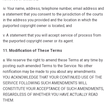
iv. Your name, address, telephone number, email address and
a statement that you consent to the jurisdiction of the courts
in the address you provided and the location in which the
purported copyright owner is located; and
v. A statement that you will accept service of process from
the purported copyright owner or its agent.
11. Modification of These Terms
a. We reserve the right to amend these Terms at any time by
posting such amended Terms to the Service. No other
notification may be made to you about any amendments.
YOU ACKNOWLEDGE THAT YOUR CONTINUED USE OF THE
SERVICE FOLLOWING SUCH AMENDMENTS WILL
CONSTITUTE YOUR ACCEPTANCE OF SUCH AMENDMENTS,
REGARDLESS OF WHETHER YOU HAVE ACTUALLY READ
THEM.