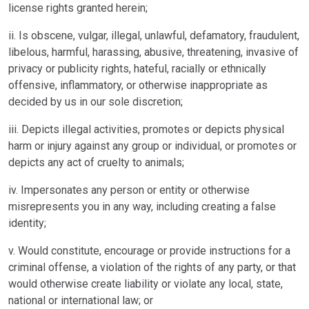
license rights granted herein;
ii. Is obscene, vulgar, illegal, unlawful, defamatory, fraudulent,
libelous, harmful, harassing, abusive, threatening, invasive of
privacy or publicity rights, hateful, racially or ethnically
offensive, inflammatory, or otherwise inappropriate as
decided by us in our sole discretion;
iii. Depicts illegal activities, promotes or depicts physical
harm or injury against any group or individual, or promotes or
depicts any act of cruelty to animals;
iv. Impersonates any person or entity or otherwise
misrepresents you in any way, including creating a false
identity;
v. Would constitute, encourage or provide instructions for a
criminal offense, a violation of the rights of any party, or that
would otherwise create liability or violate any local, state,
national or international law; or