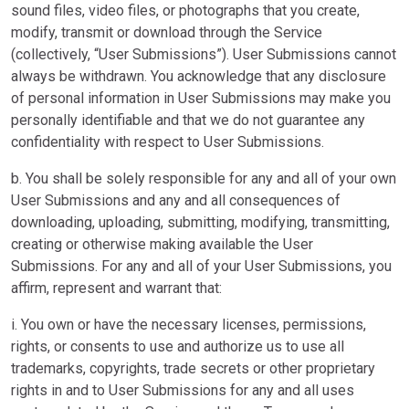
sound files, video files, or photographs that you create,
modify, transmit or download through the Service
(collectively, “User Submissions”). User Submissions cannot
always be withdrawn. You acknowledge that any disclosure
of personal information in User Submissions may make you
personally identifiable and that we do not guarantee any
confidentiality with respect to User Submissions.
b. You shall be solely responsible for any and all of your own
User Submissions and any and all consequences of
downloading, uploading, submitting, modifying, transmitting,
creating or otherwise making available the User
Submissions. For any and all of your User Submissions, you
affirm, represent and warrant that:
i. You own or have the necessary licenses, permissions,
rights, or consents to use and authorize us to use all
trademarks, copyrights, trade secrets or other proprietary
rights in and to User Submissions for any and all uses