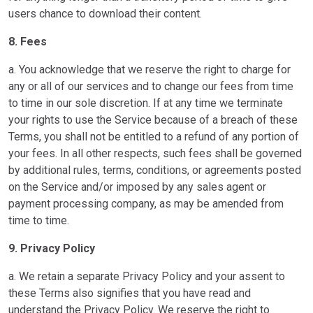
users chance to download their content.
8. Fees
a. You acknowledge that we reserve the right to charge for
any or all of our services and to change our fees from time
to time in our sole discretion. If at any time we terminate
your rights to use the Service because of a breach of these
Terms, you shall not be entitled to a refund of any portion of
your fees. In all other respects, such fees shall be governed
by additional rules, terms, conditions, or agreements posted
on the Service and/or imposed by any sales agent or
payment processing company, as may be amended from
time to time.
9. Privacy Policy
a. We retain a separate Privacy Policy and your assent to
these Terms also signifies that you have read and
understand the Privacy Policy. We reserve the right to