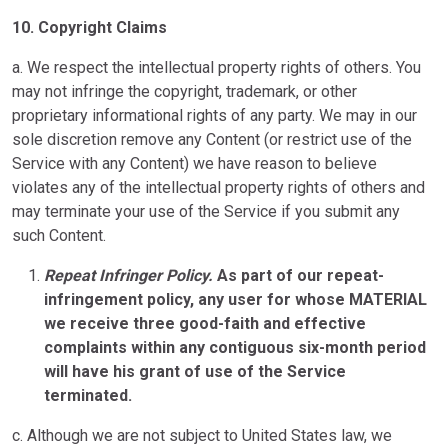
10.
Copyright Claims
a. We respect the intellectual property rights of others. You
may not infringe the copyright, trademark, or other
proprietary informational rights of any party. We may in our
sole discretion remove any Content (or restrict use of the
Service with any Content) we have reason to believe
violates any of the intellectual property rights of others and
may terminate your use of the Service if you submit any
such Content.
Repeat Infringer Policy.
As part of our repeat-
infringement policy, any user for whose MATERIAL
we receive three good-faith and effective
complaints within any contiguous six-month period
will have his grant of use of the Service
terminated.
c. Although we are not subject to United States law, we