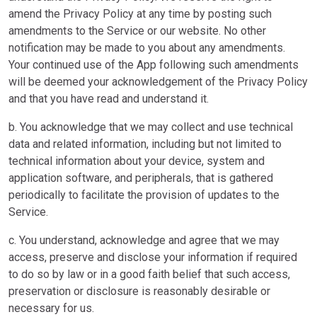
amend the Privacy Policy at any time by posting such
amendments to the Service or our website. No other
notification may be made to you about any amendments.
Your continued use of the App following such amendments
will be deemed your acknowledgement of the Privacy Policy
and that you have read and understand it.
b. You acknowledge that we may collect and use technical
data and related information, including but not limited to
technical information about your device, system and
application software, and peripherals, that is gathered
periodically to facilitate the provision of updates to the
Service.
c. You understand, acknowledge and agree that we may
access, preserve and disclose your information if required
to do so by law or in a good faith belief that such access,
preservation or disclosure is reasonably desirable or
necessary for us.