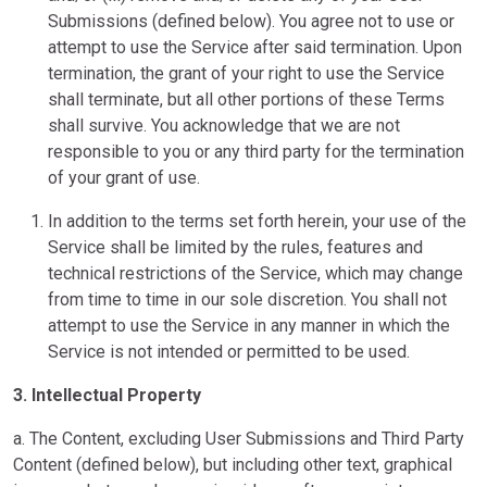
Submissions (defined below). You agree not to use or
attempt to use the Service after said termination. Upon
termination, the grant of your right to use the Service
shall terminate, but all other portions of these Terms
shall survive. You acknowledge that we are not
responsible to you or any third party for the termination
of your grant of use.
In addition to the terms set forth herein, your use of the
Service shall be limited by the rules, features and
technical restrictions of the Service, which may change
from time to time in our sole discretion. You shall not
attempt to use the Service in any manner in which the
Service is not intended or permitted to be used.
3. Intellectual Property
a. The Content, excluding User Submissions and Third Party
Content (defined below), but including other text, graphical