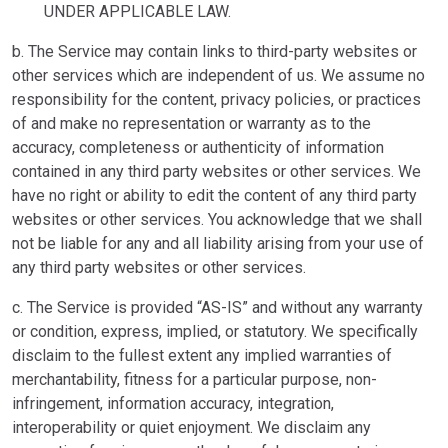
UNDER APPLICABLE LAW.
b. The Service may contain links to third-party websites or
other services which are independent of us. We assume no
responsibility for the content, privacy policies, or practices
of and make no representation or warranty as to the
accuracy, completeness or authenticity of information
contained in any third party websites or other services. We
have no right or ability to edit the content of any third party
websites or other services. You acknowledge that we shall
not be liable for any and all liability arising from your use of
any third party websites or other services.
c. The Service is provided “AS-IS” and without any warranty
or condition, express, implied, or statutory. We specifically
disclaim to the fullest extent any implied warranties of
merchantability, fitness for a particular purpose, non-
infringement, information accuracy, integration,
interoperability or quiet enjoyment. We disclaim any