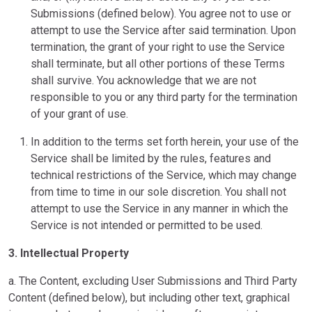
Submissions (defined below). You agree not to use or
attempt to use the Service after said termination. Upon
termination, the grant of your right to use the Service
shall terminate, but all other portions of these Terms
shall survive. You acknowledge that we are not
responsible to you or any third party for the termination
of your grant of use.
In addition to the terms set forth herein, your use of the
Service shall be limited by the rules, features and
technical restrictions of the Service, which may change
from time to time in our sole discretion. You shall not
attempt to use the Service in any manner in which the
Service is not intended or permitted to be used.
3. Intellectual Property
a. The Content, excluding User Submissions and Third Party
Content (defined below), but including other text, graphical