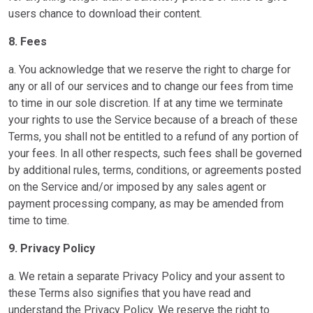
users chance to download their content.
8. Fees
a. You acknowledge that we reserve the right to charge for
any or all of our services and to change our fees from time
to time in our sole discretion. If at any time we terminate
your rights to use the Service because of a breach of these
Terms, you shall not be entitled to a refund of any portion of
your fees. In all other respects, such fees shall be governed
by additional rules, terms, conditions, or agreements posted
on the Service and/or imposed by any sales agent or
payment processing company, as may be amended from
time to time.
9. Privacy Policy
a. We retain a separate Privacy Policy and your assent to
these Terms also signifies that you have read and
understand the Privacy Policy. We reserve the right to