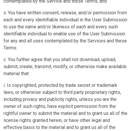
contemplated by the Service and these Terms; and
ii. You have written consent, release, and/or permission from
each and every identifiable individual in the User Submission
to use the name and/or likeness of each and every such
identifiable individual to enable use of the User Submission
for any and all uses contemplated by the Services and these
Terms.
c. You further agree that you shall not download, upload,
submit, create, transmit, modify, or otherwise make available
material that:
i. Is copyrighted, protected by trade secret or trademark
laws, or otherwise subject to third party proprietary rights,
including privacy and publicity rights, unless you are the
owner of such rights, have explicit permission from the
rightful owner to submit the material and to grant us all of the
license rights granted herein, or have other legal and
effective basis to the material and to grant us all of the