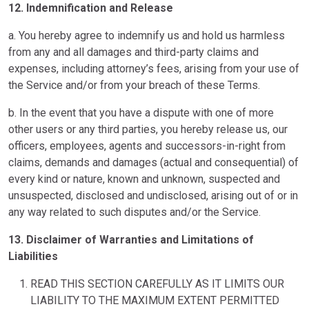
12. Indemnification and Release
a. You hereby agree to indemnify us and hold us harmless
from any and all damages and third-party claims and
expenses, including attorney’s fees, arising from your use of
the Service and/or from your breach of these Terms.
b. In the event that you have a dispute with one of more
other users or any third parties, you hereby release us, our
officers, employees, agents and successors-in-right from
claims, demands and damages (actual and consequential) of
every kind or nature, known and unknown, suspected and
unsuspected, disclosed and undisclosed, arising out of or in
any way related to such disputes and/or the Service.
13. Disclaimer of Warranties and Limitations of
Liabilities
READ THIS SECTION CAREFULLY AS IT LIMITS OUR
LIABILITY TO THE MAXIMUM EXTENT PERMITTED