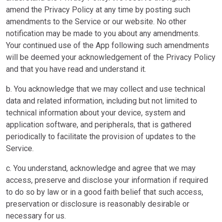
amend the Privacy Policy at any time by posting such
amendments to the Service or our website. No other
notification may be made to you about any amendments.
Your continued use of the App following such amendments
will be deemed your acknowledgement of the Privacy Policy
and that you have read and understand it.
b. You acknowledge that we may collect and use technical
data and related information, including but not limited to
technical information about your device, system and
application software, and peripherals, that is gathered
periodically to facilitate the provision of updates to the
Service.
c. You understand, acknowledge and agree that we may
access, preserve and disclose your information if required
to do so by law or in a good faith belief that such access,
preservation or disclosure is reasonably desirable or
necessary for us.