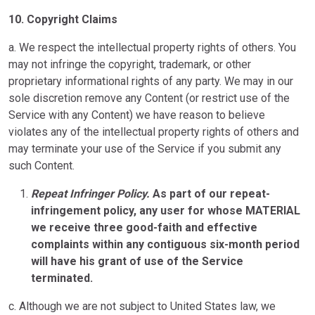
10.
Copyright Claims
a. We respect the intellectual property rights of others. You
may not infringe the copyright, trademark, or other
proprietary informational rights of any party. We may in our
sole discretion remove any Content (or restrict use of the
Service with any Content) we have reason to believe
violates any of the intellectual property rights of others and
may terminate your use of the Service if you submit any
such Content.
Repeat Infringer Policy.
As part of our repeat-
infringement policy, any user for whose MATERIAL
we receive three good-faith and effective
complaints within any contiguous six-month period
will have his grant of use of the Service
terminated.
c. Although we are not subject to United States law, we