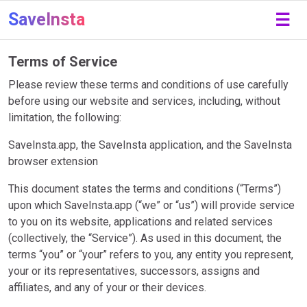
SaveInsta
☰
Terms of Service
Please review these terms and conditions of use carefully
before using our website and services, including, without
limitation, the following:
SaveInsta.app, the SaveInsta application, and the SaveInsta
browser extension
This document states the terms and conditions (“Terms”)
upon which SaveInsta.app (“we” or “us”) will provide service
to you on its website, applications and related services
(collectively, the “Service”). As used in this document, the
terms “you” or “your” refers to you, any entity you represent,
your or its representatives, successors, assigns and
affiliates, and any of your or their devices.