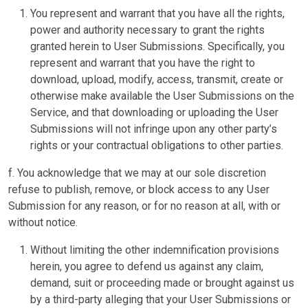
You represent and warrant that you have all the rights,
power and authority necessary to grant the rights
granted herein to User Submissions. Specifically, you
represent and warrant that you have the right to
download, upload, modify, access, transmit, create or
otherwise make available the User Submissions on the
Service, and that downloading or uploading the User
Submissions will not infringe upon any other party’s
rights or your contractual obligations to other parties.
f. You acknowledge that we may at our sole discretion
refuse to publish, remove, or block access to any User
Submission for any reason, or for no reason at all, with or
without notice.
Without limiting the other indemnification provisions
herein, you agree to defend us against any claim,
demand, suit or proceeding made or brought against us
by a third-party alleging that your User Submissions or