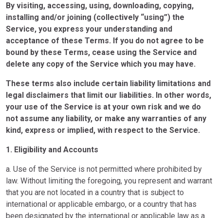
By visiting, accessing, using, downloading, copying,
installing and/or joining (collectively “using”) the
Service, you express your understanding and
acceptance of these Terms. If you do not agree to be
bound by these Terms, cease using the Service and
delete any copy of the Service which you may have.
These terms also include certain liability limitations and
legal disclaimers that limit our liabilities. In other words,
your use of the Service is at your own risk and we do
not assume any liability, or make any warranties of any
kind, express or implied, with respect to the Service.
1. Eligibility and Accounts
a. Use of the Service is not permitted where prohibited by
law. Without limiting the foregoing, you represent and warrant
that you are not located in a country that is subject to
international or applicable embargo, or a country that has
been designated by the international or applicable law as a