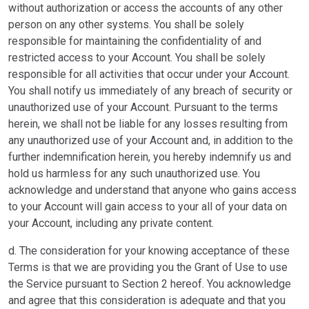
without authorization or access the accounts of any other
person on any other systems. You shall be solely
responsible for maintaining the confidentiality of and
restricted access to your Account. You shall be solely
responsible for all activities that occur under your Account.
You shall notify us immediately of any breach of security or
unauthorized use of your Account. Pursuant to the terms
herein, we shall not be liable for any losses resulting from
any unauthorized use of your Account and, in addition to the
further indemnification herein, you hereby indemnify us and
hold us harmless for any such unauthorized use. You
acknowledge and understand that anyone who gains access
to your Account will gain access to your all of your data on
your Account, including any private content.
d. The consideration for your knowing acceptance of these
Terms is that we are providing you the Grant of Use to use
the Service pursuant to Section 2 hereof. You acknowledge
and agree that this consideration is adequate and that you