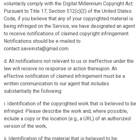
voluntarily comply with the Digital Millennium Copyright Act.
Pursuant to Title 17, Section 512(c)(2) of the United States
Code, if you believe that any of your copyrighted material is
being infringed on the Service, we have designated an agent
to receive notifications of claimed copyright infringement.
Notifications should be e-mailed to
contact.saveinsta@gmail.com
.
d. All notifications not relevant to us or ineffective under the
law will receive no response or action thereupon. An
effective notification of claimed infringement must be a
written communication to our agent that includes
substantially the following:
i. Identification of the copyrighted work that is believed to be
infringed. Please describe the work and, where possible,
include a copy or the location (e.g., a URL) of an authorized
version of the work;
ii. Identification of the material that is believed to be