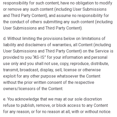
responsibility for such content, have no obligation to modify
or remove any such content (including User Submissions
and Third Party Content), and assume no responsibility for
the conduct of others submitting any such content (including
User Submissions and Third Party Content).
d. Without limiting the provisions below on limitations of
liability and disclaimers of warranties, all Content (including
User Submissions and Third Party Content) on the Service is
provided to you “AS-IS” for your information and personal
use only and you shall not use, copy, reproduce, distribute,
transmit, broadcast, display, sell, license or otherwise
exploit for any other purpose whatsoever the Content
without the prior written consent of the respective
owners/licensors of the Content.
e. You acknowledge that we may at our sole discretion
refuse to publish, remove, or block access to any Content
for any reason, or for no reason at all, with or without notice.