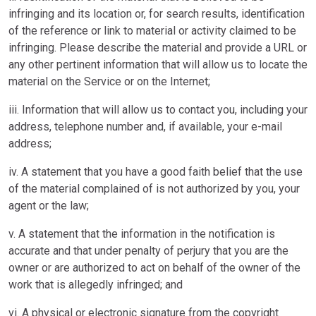
infringing and its location or, for search results, identification
of the reference or link to material or activity claimed to be
infringing. Please describe the material and provide a URL or
any other pertinent information that will allow us to locate the
material on the Service or on the Internet;
iii. Information that will allow us to contact you, including your
address, telephone number and, if available, your e-mail
address;
iv. A statement that you have a good faith belief that the use
of the material complained of is not authorized by you, your
agent or the law;
v. A statement that the information in the notification is
accurate and that under penalty of perjury that you are the
owner or are authorized to act on behalf of the owner of the
work that is allegedly infringed; and
vi. A physical or electronic signature from the copyright