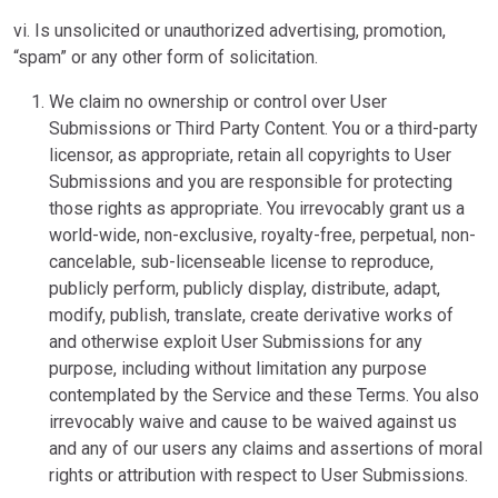
vi. Is unsolicited or unauthorized advertising, promotion,
“spam” or any other form of solicitation.
We claim no ownership or control over User
Submissions or Third Party Content. You or a third-party
licensor, as appropriate, retain all copyrights to User
Submissions and you are responsible for protecting
those rights as appropriate. You irrevocably grant us a
world-wide, non-exclusive, royalty-free, perpetual, non-
cancelable, sub-licenseable license to reproduce,
publicly perform, publicly display, distribute, adapt,
modify, publish, translate, create derivative works of
and otherwise exploit User Submissions for any
purpose, including without limitation any purpose
contemplated by the Service and these Terms. You also
irrevocably waive and cause to be waived against us
and any of our users any claims and assertions of moral
rights or attribution with respect to User Submissions.