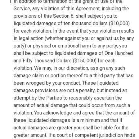
In addition to termination of the grant of use of the
Service, any violation of this Agreement, including the
provisions of this Section 6, shall subject you to
liquidated damages of ten thousand dollars ($10,000)
for each violation. In the event that your violation results
in legal action (whether against you or against us by any
party) or physical or emotional harm to any party, you
shall be subject to liquidated damages of One Hundred
and Fifty Thousand Dollars ($150,000) for each
violation. We may, in our discretion, assign any such
damage claim or portion thereof to a third party that has
been wronged by your conduct. These liquidated
damages provisions are not a penalty, but instead an
attempt by the Parties to reasonably ascertain the
amount of actual damage that could occur from such a
violation. You acknowledge and agree that the amount of
these liquidated damages is a minimum and that if
actual damages are greater you shall be liable for the
greater amount. If a court of competent jurisdiction finds