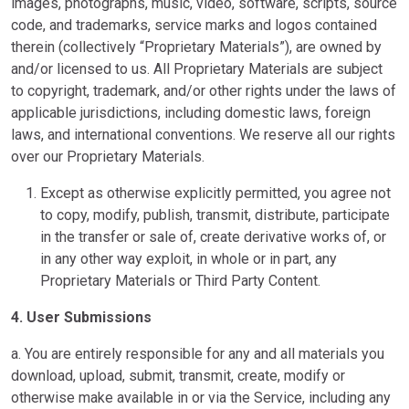
images, photographs, music, video, software, scripts, source
code, and trademarks, service marks and logos contained
therein (collectively “Proprietary Materials”), are owned by
and/or licensed to us. All Proprietary Materials are subject
to copyright, trademark, and/or other rights under the laws of
applicable jurisdictions, including domestic laws, foreign
laws, and international conventions. We reserve all our rights
over our Proprietary Materials.
Except as otherwise explicitly permitted, you agree not
to copy, modify, publish, transmit, distribute, participate
in the transfer or sale of, create derivative works of, or
in any other way exploit, in whole or in part, any
Proprietary Materials or Third Party Content.
4. User Submissions
a. You are entirely responsible for any and all materials you
download, upload, submit, transmit, create, modify or
otherwise make available in or via the Service, including any