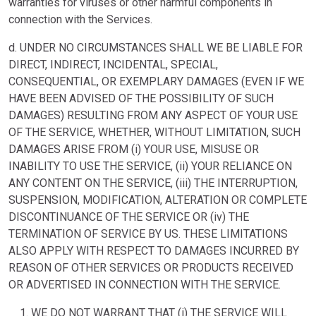
warranties for viruses or other harmful components in
connection with the Services.
d. UNDER NO CIRCUMSTANCES SHALL WE BE LIABLE FOR
DIRECT, INDIRECT, INCIDENTAL, SPECIAL,
CONSEQUENTIAL, OR EXEMPLARY DAMAGES (EVEN IF WE
HAVE BEEN ADVISED OF THE POSSIBILITY OF SUCH
DAMAGES) RESULTING FROM ANY ASPECT OF YOUR USE
OF THE SERVICE, WHETHER, WITHOUT LIMITATION, SUCH
DAMAGES ARISE FROM (i) YOUR USE, MISUSE OR
INABILITY TO USE THE SERVICE, (ii) YOUR RELIANCE ON
ANY CONTENT ON THE SERVICE, (iii) THE INTERRUPTION,
SUSPENSION, MODIFICATION, ALTERATION OR COMPLETE
DISCONTINUANCE OF THE SERVICE OR (iv) THE
TERMINATION OF SERVICE BY US. THESE LIMITATIONS
ALSO APPLY WITH RESPECT TO DAMAGES INCURRED BY
REASON OF OTHER SERVICES OR PRODUCTS RECEIVED
OR ADVERTISED IN CONNECTION WITH THE SERVICE.
WE DO NOT WARRANT THAT (i) THE SERVICE WILL