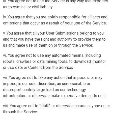
iii. You agree not to use the Service in any way that exposes
us to criminal or civil liability;
iv. You agree that you are solely responsible for all acts and
omissions that occur as a result of your use of the Service;
v. You agree that all your User Submissions belong to you
and that you have the right and authority to provide them to
us and make use of them on or through the Service;
vi. You agree not to use any automated means, including
robots, crawlers or data mining tools, to download, monitor
or use data or Content from the Service;
vii. You agree not to take any action that imposes, or may
impose, in our sole discretion, an unreasonable or
disproportionately large load on our technology
infrastructure or otherwise make excessive demands on it;
viii. You agree not to “stalk” or otherwise harass anyone on or
through the Service;