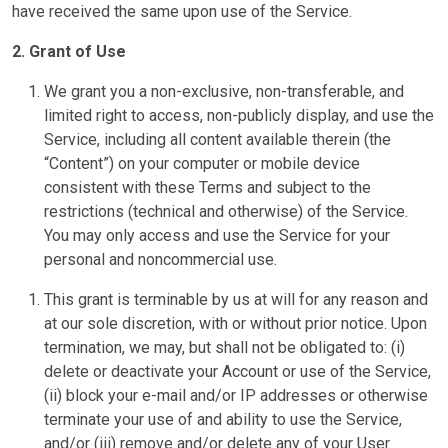
have received the same upon use of the Service.
2. Grant of Use
We grant you a non-exclusive, non-transferable, and
limited right to access, non-publicly display, and use the
Service, including all content available therein (the
“Content”) on your computer or mobile device
consistent with these Terms and subject to the
restrictions (technical and otherwise) of the Service.
You may only access and use the Service for your
personal and noncommercial use.
This grant is terminable by us at will for any reason and
at our sole discretion, with or without prior notice. Upon
termination, we may, but shall not be obligated to: (i)
delete or deactivate your Account or use of the Service,
(ii) block your e-mail and/or IP addresses or otherwise
terminate your use of and ability to use the Service,
and/or (iii) remove and/or delete any of your User