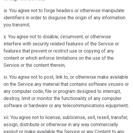
ix. You agree not to forge headers or otherwise manipulate
identifiers in order to disguise the origin of any information
you transmit;
x. You agree not to disable, circumvent, or otherwise
interfere with security related features of the Service or
features that prevent or restrict use or copying of any
content or which enforce limitations on the use of the
Service or the content therein;
xi. You agree not to post, link to, or otherwise make available
on the Service any material that contains software viruses or
any computer code, file or program designed to interrupt,
destroy, limit or monitor the functionality of any computer
software or hardware or any telecommunications equipment;
xii. You agree not to license, sublicense, sell, resell, transfer,
assign, distribute or otherwise in any way commercially
exploit or make available the Service or any Content to any