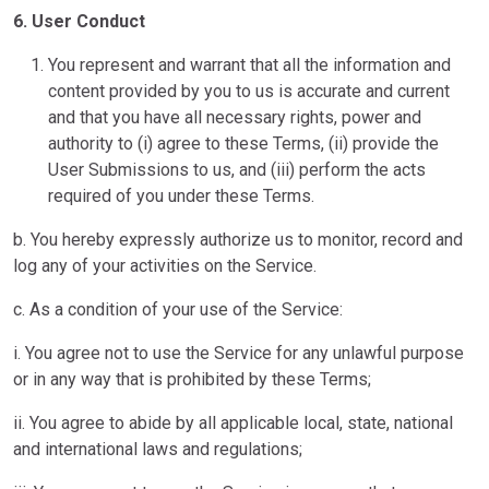
6. User Conduct
You represent and warrant that all the information and
content provided by you to us is accurate and current
and that you have all necessary rights, power and
authority to (i) agree to these Terms, (ii) provide the
User Submissions to us, and (iii) perform the acts
required of you under these Terms.
b. You hereby expressly authorize us to monitor, record and
log any of your activities on the Service.
c. As a condition of your use of the Service:
i. You agree not to use the Service for any unlawful purpose
or in any way that is prohibited by these Terms;
ii. You agree to abide by all applicable local, state, national
and international laws and regulations;