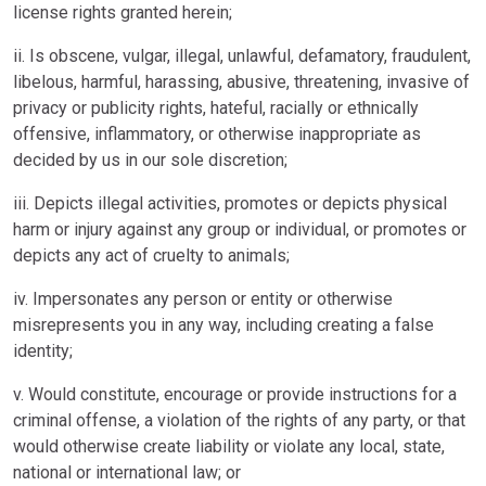
license rights granted herein;
ii. Is obscene, vulgar, illegal, unlawful, defamatory, fraudulent,
libelous, harmful, harassing, abusive, threatening, invasive of
privacy or publicity rights, hateful, racially or ethnically
offensive, inflammatory, or otherwise inappropriate as
decided by us in our sole discretion;
iii. Depicts illegal activities, promotes or depicts physical
harm or injury against any group or individual, or promotes or
depicts any act of cruelty to animals;
iv. Impersonates any person or entity or otherwise
misrepresents you in any way, including creating a false
identity;
v. Would constitute, encourage or provide instructions for a
criminal offense, a violation of the rights of any party, or that
would otherwise create liability or violate any local, state,
national or international law; or