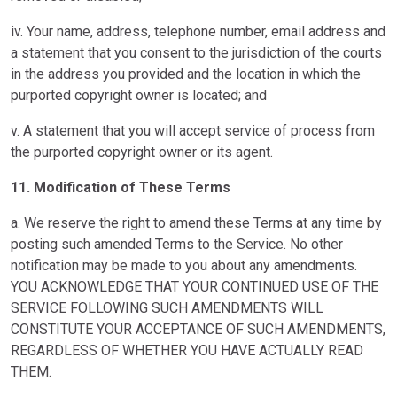
iv. Your name, address, telephone number, email address and
a statement that you consent to the jurisdiction of the courts
in the address you provided and the location in which the
purported copyright owner is located; and
v. A statement that you will accept service of process from
the purported copyright owner or its agent.
11. Modification of These Terms
a. We reserve the right to amend these Terms at any time by
posting such amended Terms to the Service. No other
notification may be made to you about any amendments.
YOU ACKNOWLEDGE THAT YOUR CONTINUED USE OF THE
SERVICE FOLLOWING SUCH AMENDMENTS WILL
CONSTITUTE YOUR ACCEPTANCE OF SUCH AMENDMENTS,
REGARDLESS OF WHETHER YOU HAVE ACTUALLY READ
THEM.