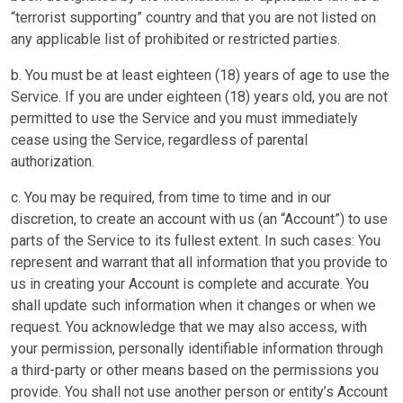
“terrorist supporting” country and that you are not listed on
any applicable list of prohibited or restricted parties.
b. You must be at least eighteen (18) years of age to use the
Service. If you are under eighteen (18) years old, you are not
permitted to use the Service and you must immediately
cease using the Service, regardless of parental
authorization.
c. You may be required, from time to time and in our
discretion, to create an account with us (an “Account”) to use
parts of the Service to its fullest extent. In such cases: You
represent and warrant that all information that you provide to
us in creating your Account is complete and accurate. You
shall update such information when it changes or when we
request. You acknowledge that we may also access, with
your permission, personally identifiable information through
a third-party or other means based on the permissions you
provide. You shall not use another person or entity’s Account