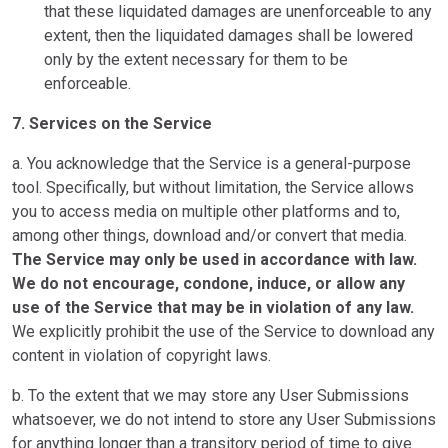
that these liquidated damages are unenforceable to any
extent, then the liquidated damages shall be lowered
only by the extent necessary for them to be
enforceable.
7. Services on the Service
a. You acknowledge that the Service is a general-purpose
tool. Specifically, but without limitation, the Service allows
you to access media on multiple other platforms and to,
among other things, download and/or convert that media.
The Service may only be used in accordance with law.
We do not encourage, condone, induce, or allow any
use of the Service that may be in violation of any law.
We explicitly prohibit the use of the Service to download any
content in violation of copyright laws.
b. To the extent that we may store any User Submissions
whatsoever, we do not intend to store any User Submissions
for anything longer than a transitory period of time to give