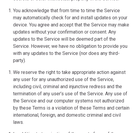
You acknowledge that from time to time the Service
may automatically check for and install updates on your
device. You agree and accept that the Service may make
updates without your confirmation or consent. Any
updates to the Service will be deemed part of the
Service. However, we have no obligation to provide you
with any updates to the Service (nor does any third-
party).
We reserve the right to take appropriate action against
any user for any unauthorized use of the Service,
including civil, criminal and injunctive redress and the
termination of any user’s use of the Service. Any use of
the Service and our computer systems not authorized
by these Terms is a violation of these Terms and certain
international, foreign, and domestic criminal and civil
laws.