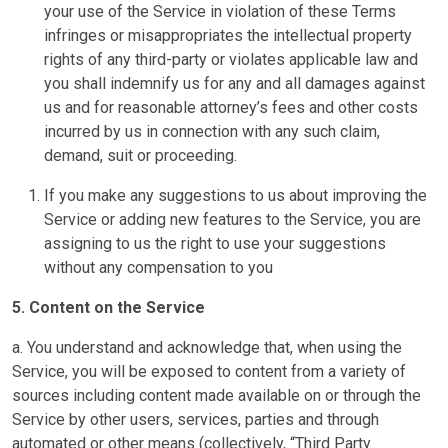
your use of the Service in violation of these Terms
infringes or misappropriates the intellectual property
rights of any third-party or violates applicable law and
you shall indemnify us for any and all damages against
us and for reasonable attorney’s fees and other costs
incurred by us in connection with any such claim,
demand, suit or proceeding.
If you make any suggestions to us about improving the
Service or adding new features to the Service, you are
assigning to us the right to use your suggestions
without any compensation to you
5. Content on the Service
a. You understand and acknowledge that, when using the
Service, you will be exposed to content from a variety of
sources including content made available on or through the
Service by other users, services, parties and through
automated or other means (collectively, “Third Party