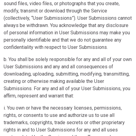
sound files, video files, or photographs that you create,
modify, transmit or download through the Service
(collectively, “User Submissions”). User Submissions cannot
always be withdrawn. You acknowledge that any disclosure
of personal information in User Submissions may make you
personally identifiable and that we do not guarantee any
confidentiality with respect to User Submissions.
b. You shall be solely responsible for any and all of your own
User Submissions and any and all consequences of
downloading, uploading, submitting, modifying, transmitting,
creating or otherwise making available the User
Submissions. For any and all of your User Submissions, you
affirm, represent and warrant that:
i. You own or have the necessary licenses, permissions,
rights, or consents to use and authorize us to use all
trademarks, copyrights, trade secrets or other proprietary
rights in and to User Submissions for any and all uses