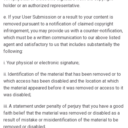
holder or an authorized representative.
e. If your User Submission or a result to your content is
removed pursuant to a notification of claimed copyright
infringement, you may provide us with a counter-notification,
which must be a written communication to our above listed
agent and satisfactory to us that includes substantially the
following:
i. Your physical or electronic signature;
ii. Identification of the material that has been removed or to
which access has been disabled and the location at which
the material appeared before it was removed or access to it
was disabled;
iii. A statement under penalty of perjury that you have a good
faith belief that the material was removed or disabled as a
result of mistake or misidentification of the material to be
removed or disabled;