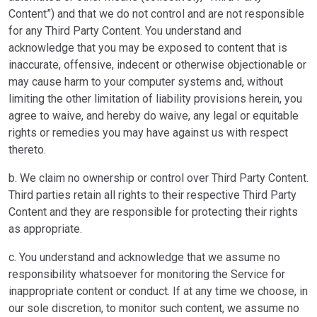
Content”) and that we do not control and are not responsible
for any Third Party Content. You understand and
acknowledge that you may be exposed to content that is
inaccurate, offensive, indecent or otherwise objectionable or
may cause harm to your computer systems and, without
limiting the other limitation of liability provisions herein, you
agree to waive, and hereby do waive, any legal or equitable
rights or remedies you may have against us with respect
thereto.
b. We claim no ownership or control over Third Party Content.
Third parties retain all rights to their respective Third Party
Content and they are responsible for protecting their rights
as appropriate.
c. You understand and acknowledge that we assume no
responsibility whatsoever for monitoring the Service for
inappropriate content or conduct. If at any time we choose, in
our sole discretion, to monitor such content, we assume no