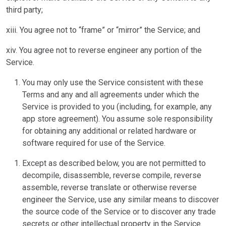
third party;
xiii. You agree not to “frame” or “mirror” the Service; and
xiv. You agree not to reverse engineer any portion of the
Service.
You may only use the Service consistent with these
Terms and any and all agreements under which the
Service is provided to you (including, for example, any
app store agreement). You assume sole responsibility
for obtaining any additional or related hardware or
software required for use of the Service.
Except as described below, you are not permitted to
decompile, disassemble, reverse compile, reverse
assemble, reverse translate or otherwise reverse
engineer the Service, use any similar means to discover
the source code of the Service or to discover any trade
secrets or other intellectual property in the Service.